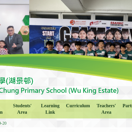
Students'
Learning
Curriculum
Teachers'
Part
on
Area
Link
Area
9-20