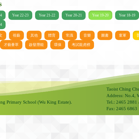
s
24
Year 22-23
Year 21-22
Year 20-21
Year 19-20
Year 18-19
14
文
視藝
其他
體育
常識
音樂
圖書
童軍
才藝薈萃
啟發潛能
環保
考試龍虎榜
Taoist Ching Ch
Address: No.4, 
ng Primary School (Wu King Estate).
Tel.: 2465 2881
Fax: 2465 6863