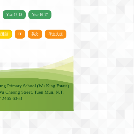
Year 17-18
Year 16-17
普通話
IT
英文
學生支援
ung Primary School (Wu King Estate)
Wu Cheong Street, Tuen Mun, N.T.
 / 2465 6363