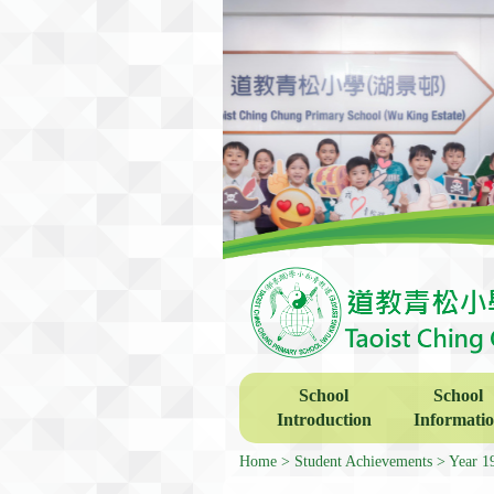
School
School
Introduction
Informati
Home
Student Achievements
Year 1