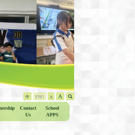
A
中
ENG
A
nership
Contact
School
Us
APPS