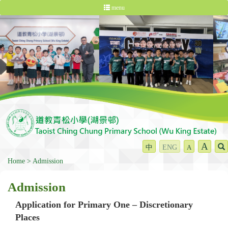
menu
A
中
ENG
A
Home
Admission
Admission
Application for Primary One – Discretionary
Places