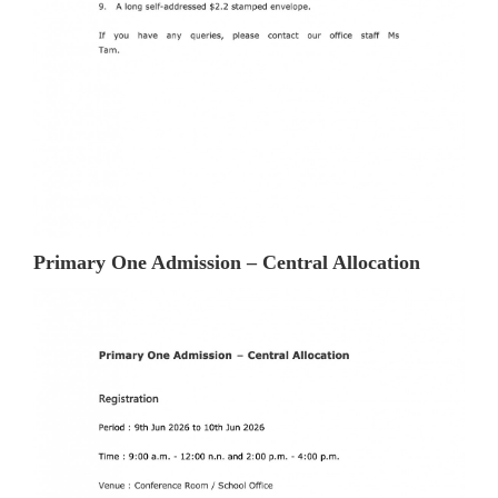
Primary One Admission – Central Allocation