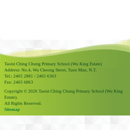
Taoist Ching Chung Primary School (Wu King Estate)
Address: No.4, Wu Cheong Street, Tuen Mun, N.T.
Tel.: 2465 2881 / 2465 6363
Fax: 2465 6863
Copyright © 2026 Taoist Ching Chung Primary School (Wu King
Estate).
All Rights Reserved.
Sitemap