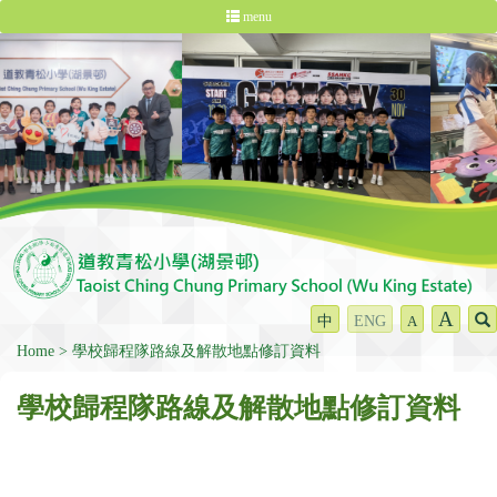
menu
A
中
ENG
A
Home
學校歸程隊路線及解散地點修訂資料
學校歸程隊路線及解散地點修訂資料