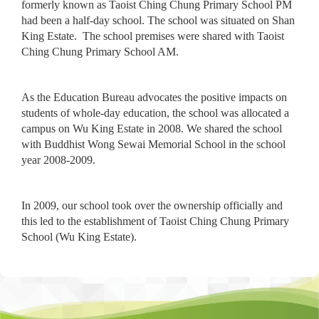
formerly known as Taoist Ching Chung Primary School PM
had been a half-day school. The school was situated on Shan
King Estate. The school premises were shared with Taoist
Ching Chung Primary School AM.
As the Education Bureau advocates the positive impacts on
students of whole-day education, the school was allocated a
campus on Wu King Estate in 2008. We shared the school
with Buddhist Wong Sewai Memorial School in the school
year 2008-2009.
In 2009, our school took over the ownership officially and
this led to the establishment of Taoist Ching Chung Primary
School (Wu King Estate).