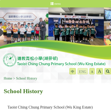
menu
A
中
ENG
A
Home
School History
School History
Taoist Ching Chung Primary School (Wu King Estate)