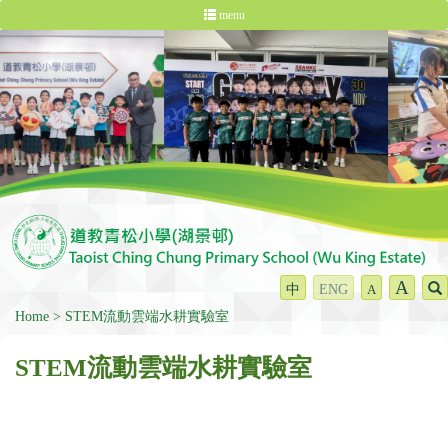
menu
A
中
ENG
A
Home
STEM流動雲端水耕實驗室
STEM流動雲端水耕實驗室