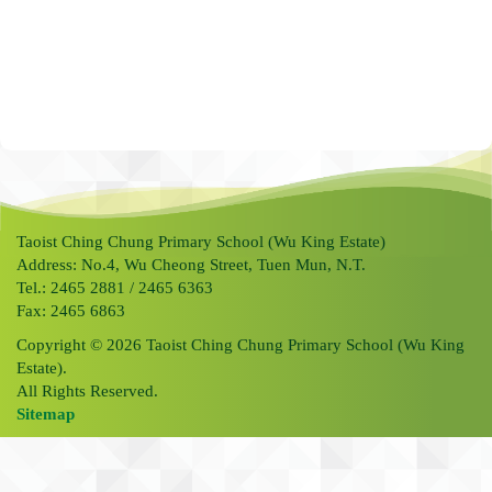
Taoist Ching Chung Primary School (Wu King Estate)
Address: No.4, Wu Cheong Street, Tuen Mun, N.T.
Tel.: 2465 2881 / 2465 6363
Fax: 2465 6863
Copyright © 2026 Taoist Ching Chung Primary School (Wu King
Estate).
All Rights Reserved.
Sitemap