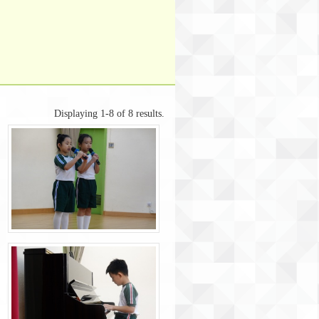
Displaying 1-8 of 8 results.