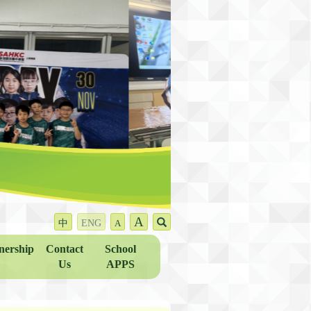
A
中
ENG
A
nership
Contact
School
Us
APPS