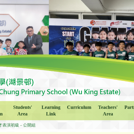
Students'
Learning
Curriculum
Teachers'
Part
on
Area
Link
Area
才表演初級 - 公開組