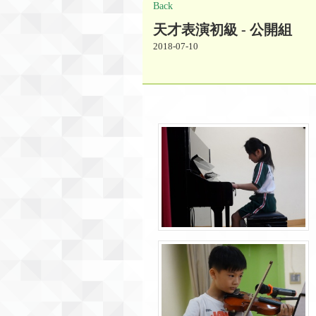
Back
天才表演初級 - 公開組
2018-07-10