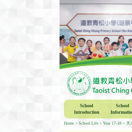
School
School
Introduction
Informati
Home
School Life
Year 17-18
天