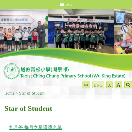
menu
A
中
ENG
A
Home
Star of Student
Star of Student
九月份 每月之星獲獎名單