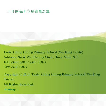
十月份 每月之星獲獎名單
Taoist Ching Chung Primary School (Wu King Estate)
Address: No.4, Wu Cheong Street, Tuen Mun, N.T.
Tel.: 2465 2881 / 2465 6363
Fax: 2465 6863
Copyright © 2026 Taoist Ching Chung Primary School (Wu King
Estate).
All Rights Reserved.
Sitemap