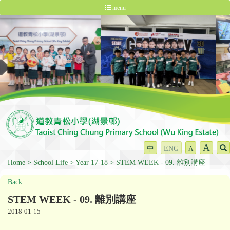
menu
A
中
ENG
A
Home
School Life
Year 17-18
STEM WEEK - 09. 離別講座
Back
STEM WEEK - 09. 離別講座
2018-01-15