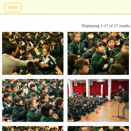
STEM
Displaying 1-17 of 17 results.