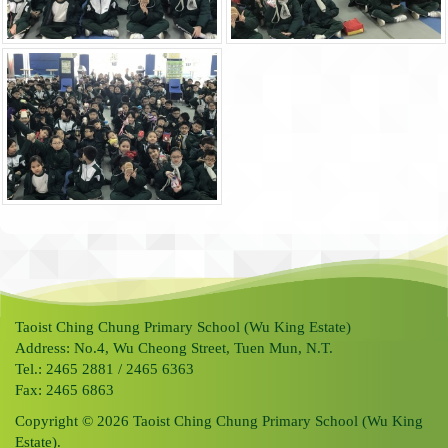
Taoist Ching Chung Primary School (Wu King Estate)
Address: No.4, Wu Cheong Street, Tuen Mun, N.T.
Tel.: 2465 2881 / 2465 6363
Fax: 2465 6863
Copyright © 2026 Taoist Ching Chung Primary School (Wu King
Estate).