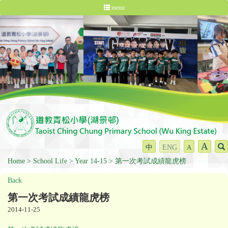
menu
A
中
ENG
A
Home
School Life
Year 14-15
第一次考試成績龍虎榜
Back
第一次考試成績龍虎榜
2014-11-25