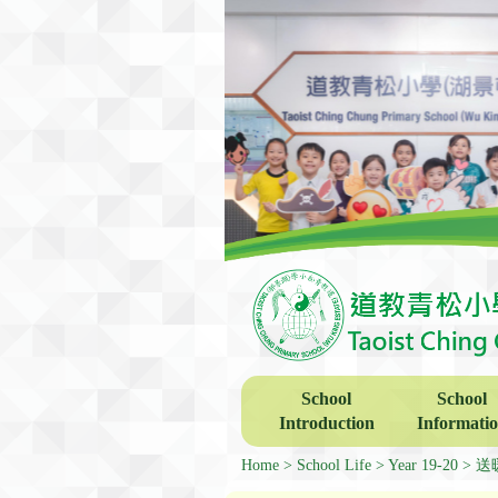
School
School
Introduction
Informati
Home
School Life
Year 19-20
送