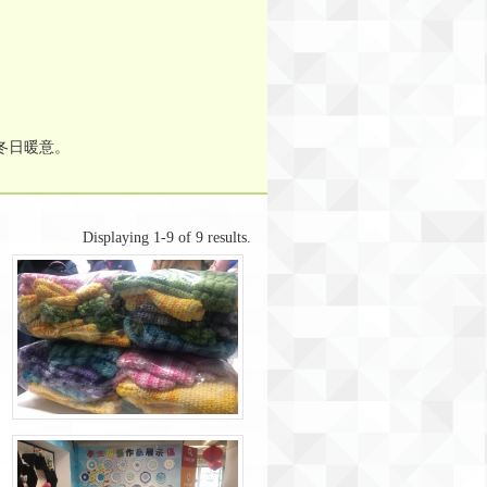
冬日暖意。
Displaying 1-9 of 9 results.