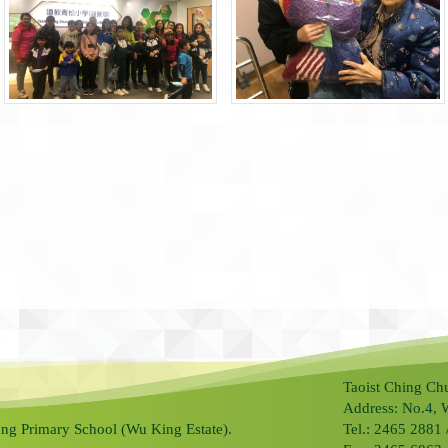
Taoist Ching Ch
Address: No.4, 
ng Primary School (Wu King Estate).
Tel.: 2465 2881