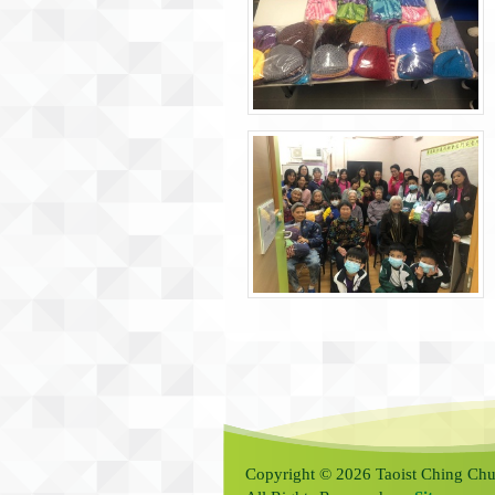
Copyright © 2026 Taoist Ching Chu