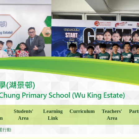
Students'
Learning
Curriculum
Teachers'
Part
on
Area
Link
Area
暖行動