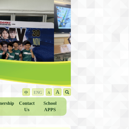
A
中
ENG
A
nership
Contact
School
Us
APPS