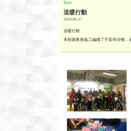
Back
送暖行動
2020-01-17
送暖行動
本校家教會義工編織了手套和冷帽，於1