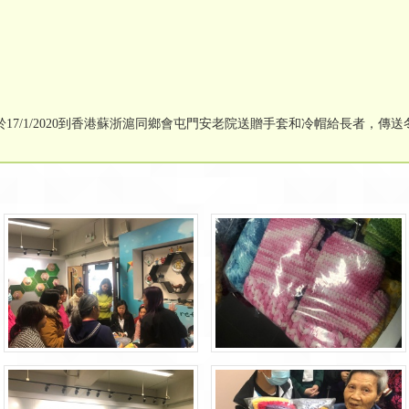
7/1/2020到香港蘇浙滬同鄉會屯門安老院送贈手套和冷帽給長者，傳送