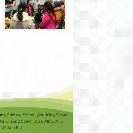
ung Primary School (Wu King Estate)
Wu Cheong Street, Tuen Mun, N.T.
 / 2465 6363