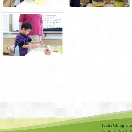
Taoist Ching Ch
Address: No.4, 