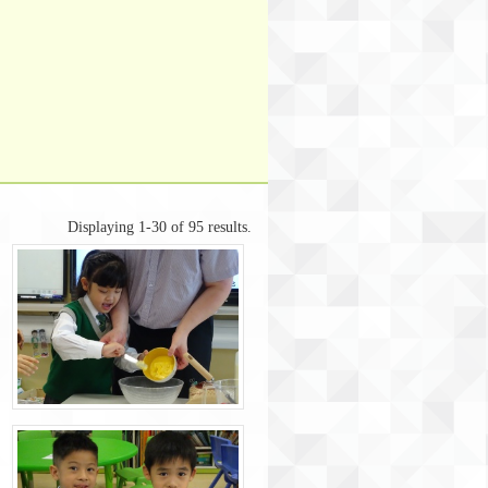
Displaying 1-30 of 95 results.