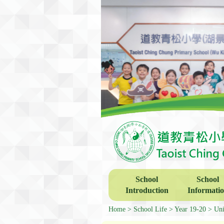
School
School
Introduction
Informati
Home
School Life
Year 19-20
Uni