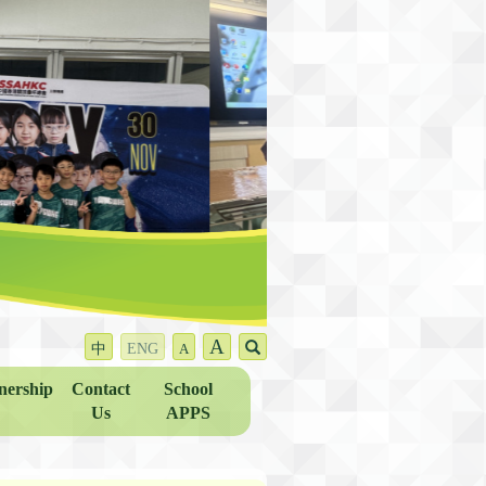
A
中
ENG
A
nership
Contact
School
Us
APPS