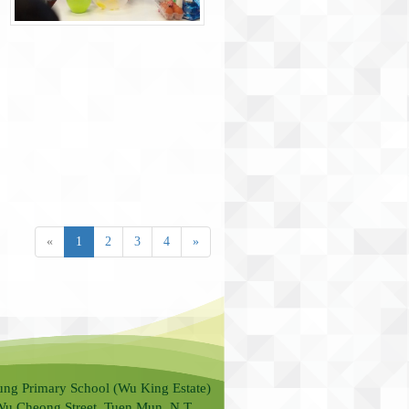
«
1
2
3
4
»
ung Primary School (Wu King Estate)
Wu Cheong Street, Tuen Mun, N.T.