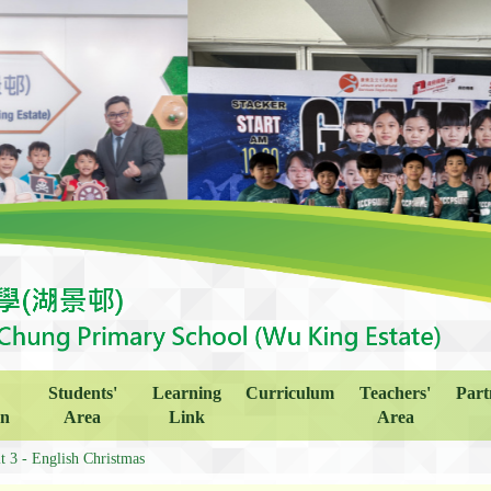
Students'
Learning
Curriculum
Teachers'
Part
on
Area
Link
Area
t 3 - English Christmas