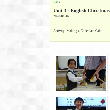
Back
Unit 3 - English Christmas
2020-01-16
Activity: Making a Chocolate Cake