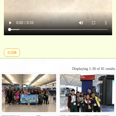
交流團
Displaying 1-30 of 81 results.