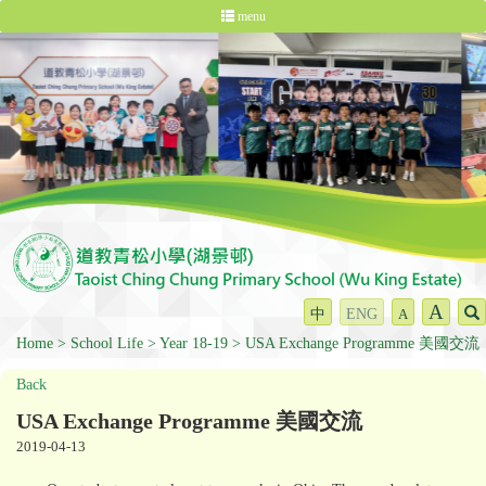
menu
A
中
ENG
A
Home
School Life
Year 18-19
USA Exchange Programme 美國交流
Back
USA Exchange Programme 美國交流
2019-04-13