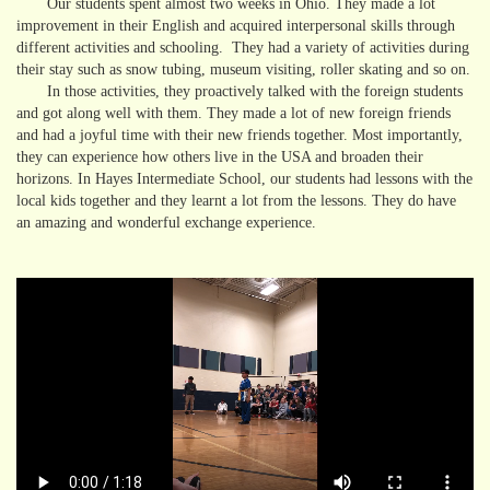
Our students spent almost two weeks in Ohio. They made a lot
improvement in their English and acquired interpersonal skills through
different activities and schooling. They had a variety of activities during
their stay such as snow tubing, museum visiting, roller skating and so on.
In those activities, they proactively talked with the foreign students
and got along well with them. They made a lot of new foreign friends
and had a joyful time with their new friends together. Most importantly,
they can experience how others live in the USA and broaden their
horizons. In Hayes Intermediate School, our students had lessons with the
local kids together and they learnt a lot from the lessons. They do have
an amazing and wonderful exchange experience.