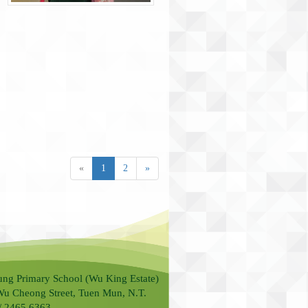
«
1
2
»
ung Primary School (Wu King Estate)
Wu Cheong Street, Tuen Mun, N.T.
 / 2465 6363