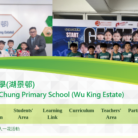
Students'
Learning
Curriculum
Teachers'
Part
on
Area
Link
Area
人一花活䡃