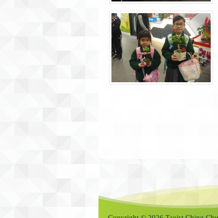
Copyright © 2026 Taoist Ching Chu