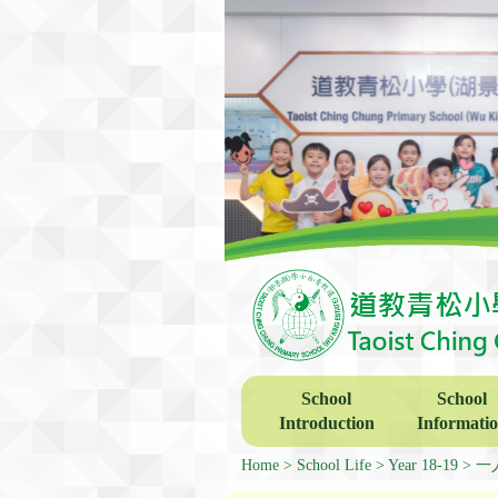
School
School
Introduction
Informati
Home
School Life
Year 18-19
一