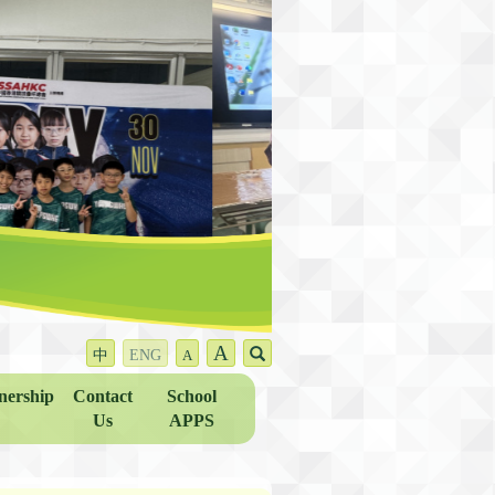
A
中
ENG
A
nership
Contact
School
Us
APPS