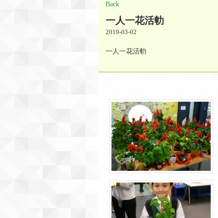
Back
一人一花活䡃
2019-03-02
一人一花活䡃