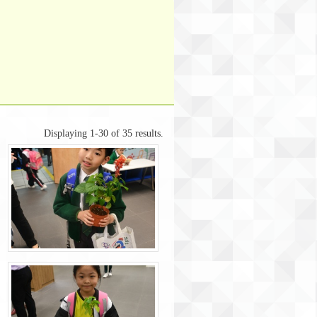
Displaying 1-30 of 35 results.