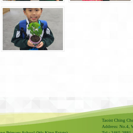
Taoist Ching Ch
Address: No.4, 
ng Primary School (Wu King Estate).
Tel.: 2465 2881