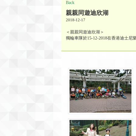
Back
親親同遊迪欣湖
2018-12-17
＜親親同遊迪欣湖＞
獨輪車隊於15-12-2018在香港