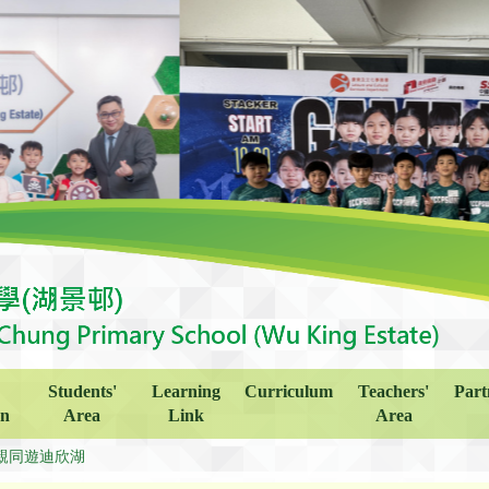
Students'
Learning
Curriculum
Teachers'
Part
on
Area
Link
Area
親同遊迪欣湖