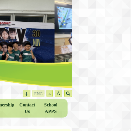
A
中
ENG
A
nership
Contact
School
Us
APPS