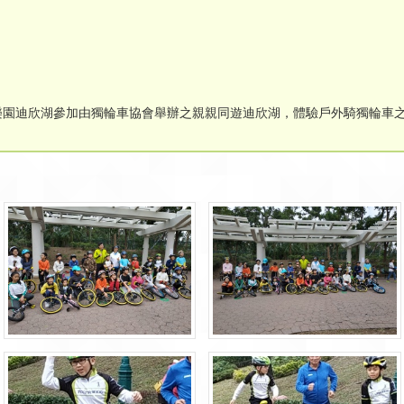
迪士尼樂園迪欣湖參加由獨輪車協會舉辦之親親同遊迪欣湖，體驗戶外騎獨輪車