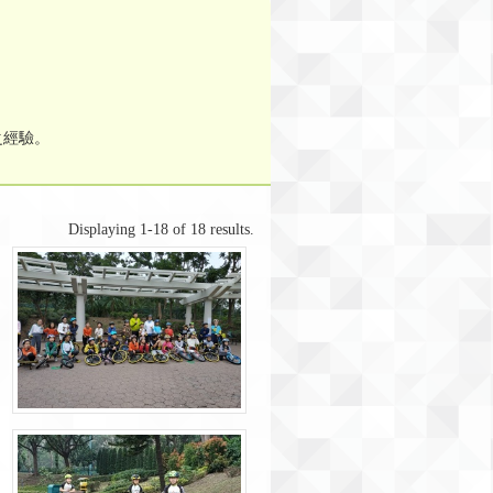
之經驗。
Displaying 1-18 of 18 results.