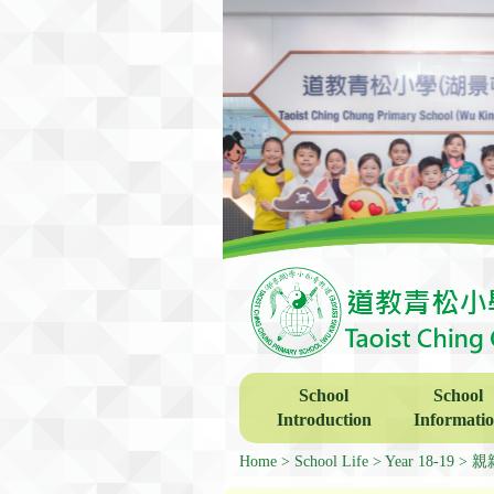
School
School
Introduction
Informati
Home
School Life
Year 18-19
親