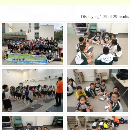
Displaying 1-29 of 29 results.