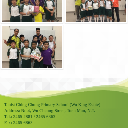
Taoist Ching Chung Primary School (Wu King Estate)
Address: No.4, Wu Cheong Street, Tuen Mun, N.T.
Tel.: 2465 2881 / 2465 6363
Fax: 2465 6863