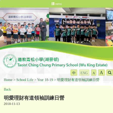
menu
A
中
ENG
A
Home
School Life
Year 18-19
明愛理財有道領袖訓練日營
Back
明愛理財有道領袖訓練日營
2018-11-13