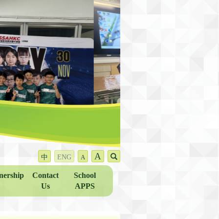
A
中
ENG
A
nership
Contact
School
Us
APPS