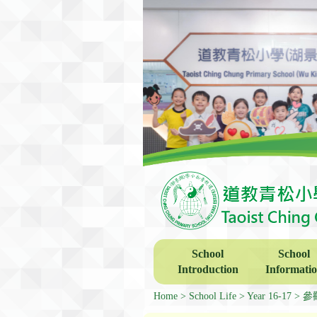
School
School
Introduction
Informati
Home
School Life
Year 16-17
參