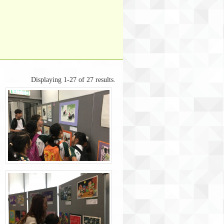
Displaying 1-27 of 27 results.