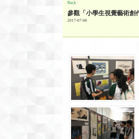
Back
參觀「小學生視覺藝術創
2017-07-06