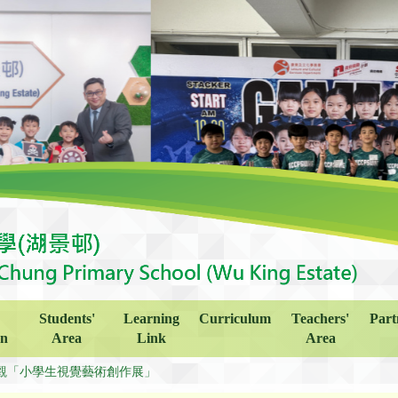
Students'
Learning
Curriculum
Teachers'
Part
on
Area
Link
Area
觀「小學生視覺藝術創作展」