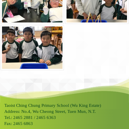
Taoist Ching Chung Primary School (Wu King Estate)
Address: No.4, Wu Cheong Street, Tuen Mun, N.T.
Tel.: 2465 2881 / 2465 6363
Fax: 2465 6863