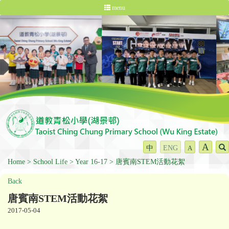
menu
A
中
ENG
A
Home
School Life
Year 16-17
唐賓南STEM活動花絮
Back
唐賓南STEM活動花絮
2017-05-04