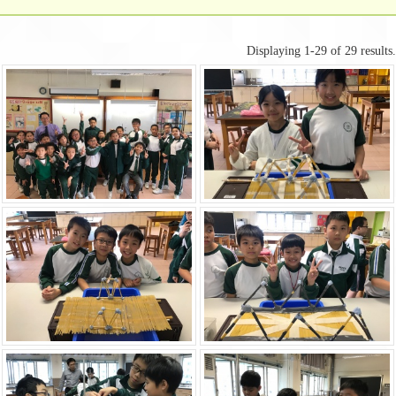
Displaying 1-29 of 29 results.