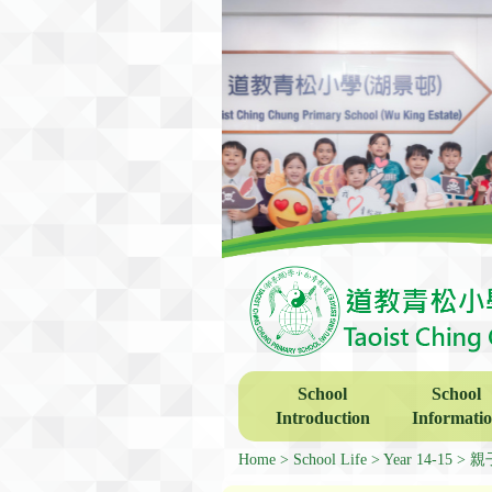
School
School
Introduction
Informati
Home
School Life
Year 14-15
親