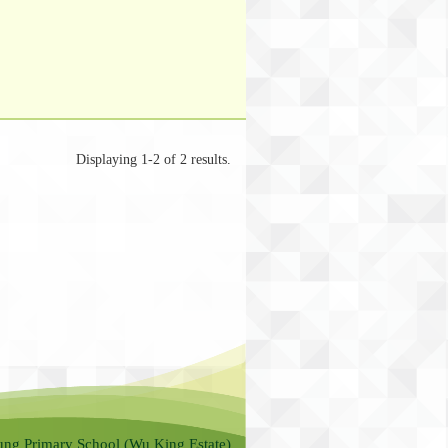
Displaying 1-2 of 2 results.
ung Primary School (Wu King Estate)