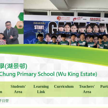
Students'
Learning
Curriculum
Teachers'
Part
on
Area
Link
Area
子日營