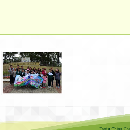
Taoist Ching Ch