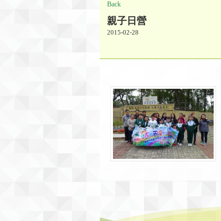
Back
親子日營
2015-02-28