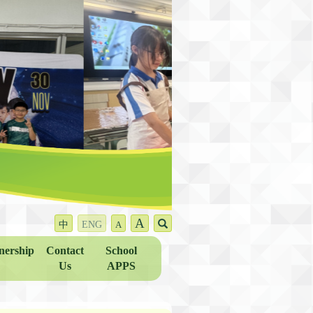
A
中
ENG
A
nership
Contact
School
Us
APPS