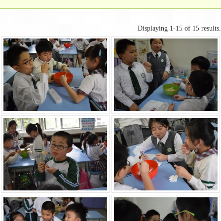
Displaying 1-15 of 15 results.