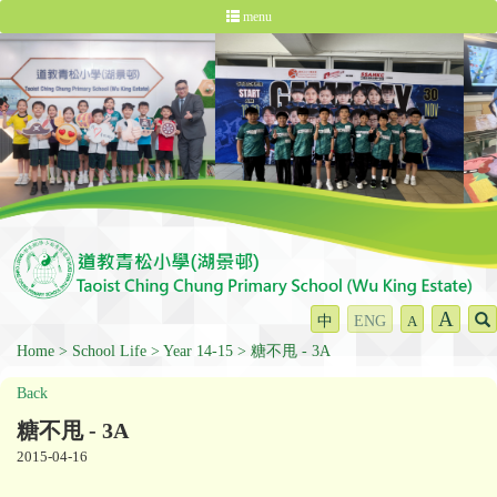
menu
A
中
ENG
A
Home
School Life
Year 14-15
糖不甩 - 3A
Back
糖不甩 - 3A
2015-04-16