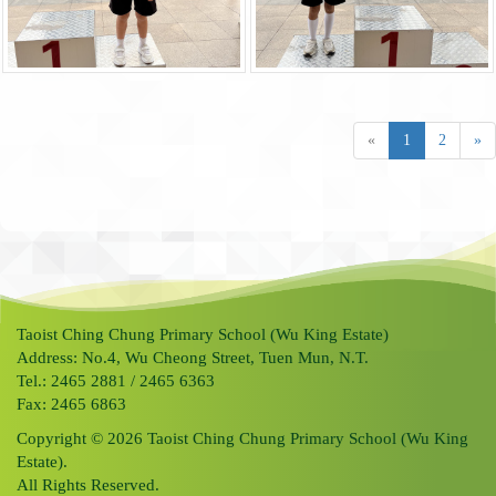
«
1
2
»
Taoist Ching Chung Primary School (Wu King Estate)
Address: No.4, Wu Cheong Street, Tuen Mun, N.T.
Tel.: 2465 2881 / 2465 6363
Fax: 2465 6863
Copyright © 2026 Taoist Ching Chung Primary School (Wu King
Estate).
All Rights Reserved.