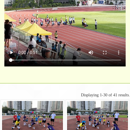
Displaying 1-30 of 41 results.