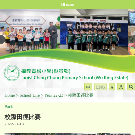
menu
A
中
ENG
A
Home
School Life
Year 22-23
校際田徑比賽
Back
校際田徑比賽
2022-11-18