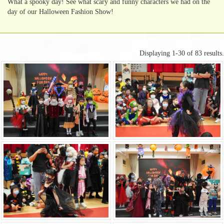
What a spooky day! See what scary and funny characters we had on the
day of our Halloween Fashion Show!
Displaying 1-30 of 83 results.