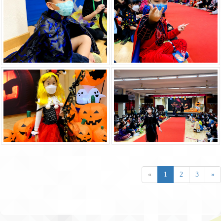
«
1
2
3
»