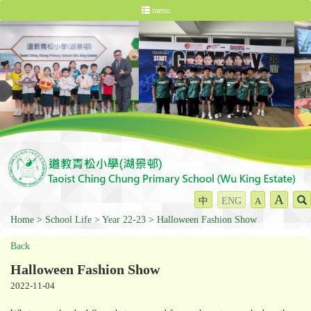
menu
A
中
ENG
A
Home
School Life
Year 22-23
Halloween Fashion Show
Back
Halloween Fashion Show
2022-11-04