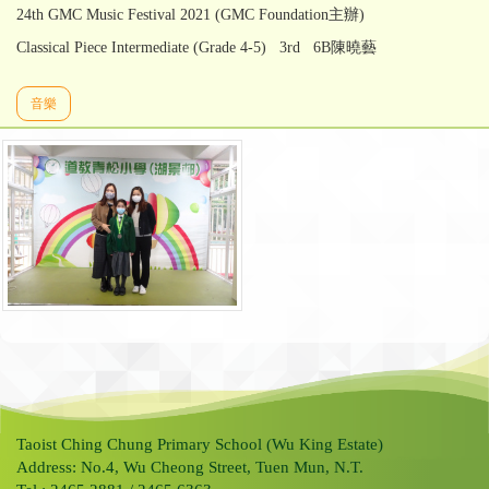
24th GMC Music Festival 2021 (GMC Foundation主辦)
Classical Piece Intermediate (Grade 4-5) 3rd 6B陳曉藝
音樂
Taoist Ching Chung Primary School (Wu King Estate)
Address: No.4, Wu Cheong Street, Tuen Mun, N.T.