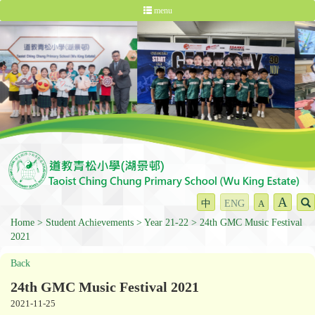
menu
A
中
ENG
A
Home
Student Achievements
Year 21-22
24th GMC Music Festival
2021
Back
24th GMC Music Festival 2021
2021-11-25