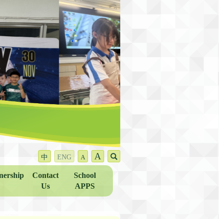
A
中
ENG
A
nership
Contact
School
Us
APPS