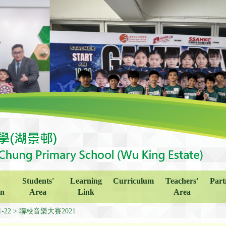
Students'
Learning
Curriculum
Teachers'
Part
on
Area
Link
Area
1-22
聯校音樂大賽2021