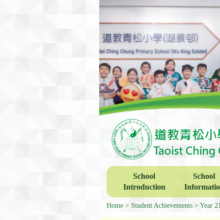
School
School
Introduction
Informati
Home
Student Achievements
Year 2