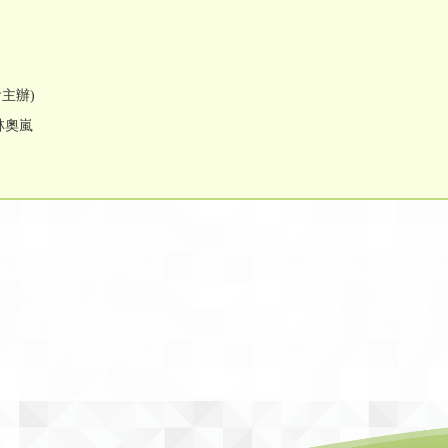
會主辦)
林奧嵐