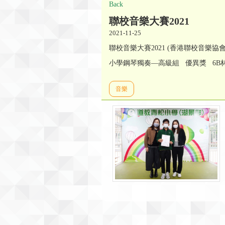
Back
聯校音樂大賽2021
2021-11-25
聯校音樂大賽2021 (香港聯校音樂協
小學鋼琴獨奏—高級組 優異獎 6B
音樂