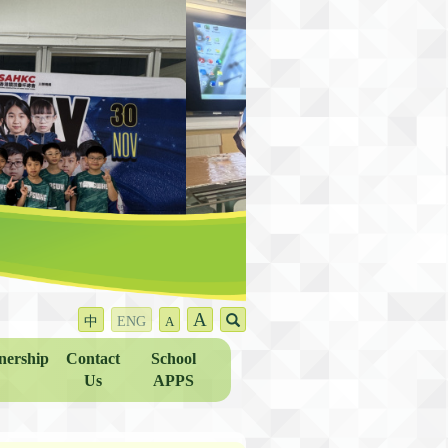
A
中
ENG
A
nership
Contact
School
Us
APPS