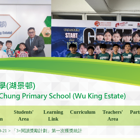
Students'
Learning
Curriculum
Teachers'
Part
on
Area
Link
Area
0-21
「3+閱讀獎勵計劃」第一次獲獎統計