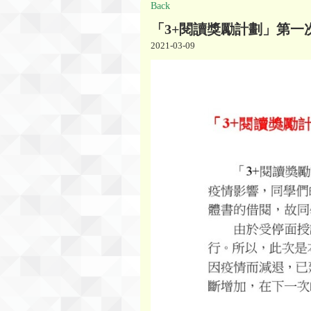
Back
「3+閱讀獎勵計劃」第一
2021-03-09