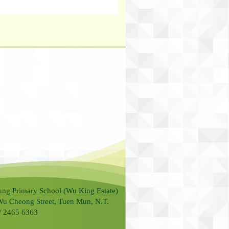
ung Primary School (Wu King Estate)
Wu Cheong Street, Tuen Mun, N.T.
 / 2465 6363