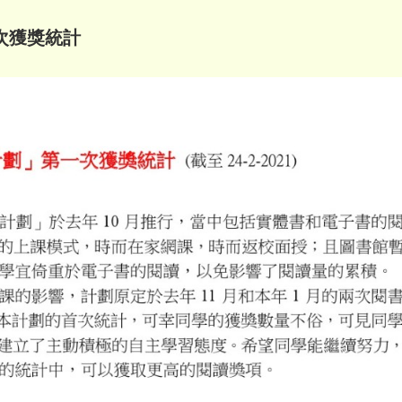
次獲獎統計