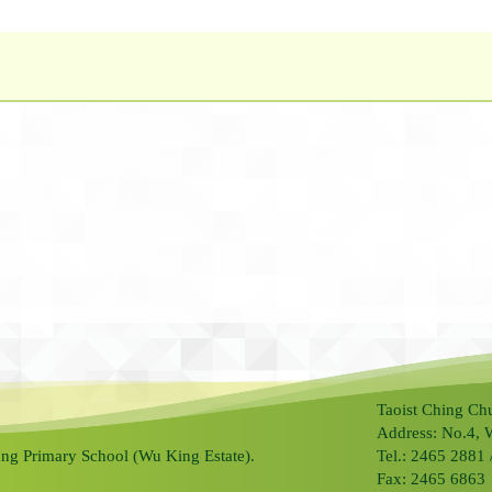
Taoist Ching Ch
Address: No.4, 
ng Primary School (Wu King Estate).
Tel.: 2465 2881
Fax: 2465 6863