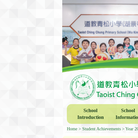
School
School
Introduction
Informati
Home
Student Achievements
Year 2