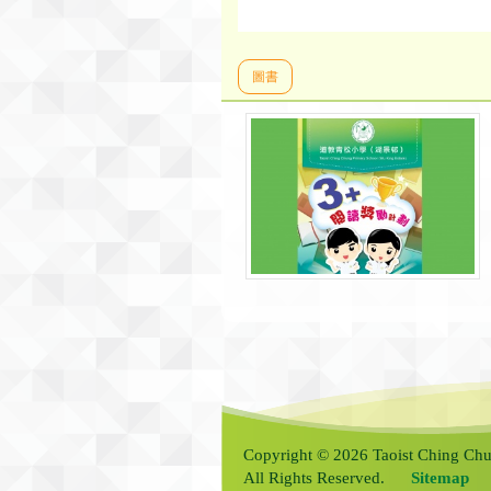
圖書
Copyright © 2026 Taoist Ching Chu
All Rights Reserved.
Sitemap