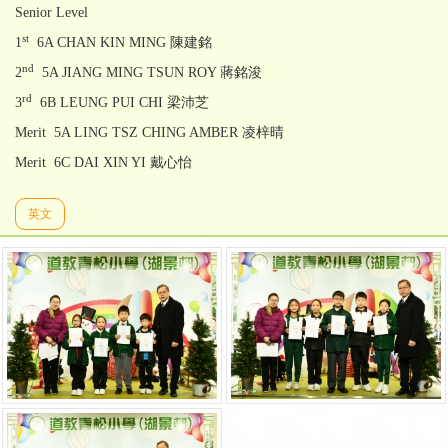
Senior Level
st
1
6A CHAN KIN MING 陳建銘
nd
2
5A JIANG MING TSUN ROY 蔣銘浚
rd
3
6B LEUNG PUI CHI 梁沛芝
Merit 5A LING TSZ CHING AMBER 凌梓晴
Merit 6C DAI XIN YI 戴心怡
英文