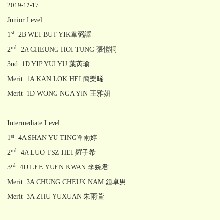
2019-12-17
Junior Level
st
1
2B WEI BUT YIK韋弼譯
nd
2
2A CHEUNG HOI TUNG 張愷桐
3nd 1D YIP YUI YU 葉芮瑜
Merit 1A KAN LOK HEI 簡樂晞
Merit 1D WONG NGA YIN 王雅妍
Intermediate Level
st
1
4A SHAN YU TING單雨婷
nd
2
4A LUO TSZ HEI 羅子希
rd
3
4D LEE YUEN KWAN 李婉君
Merit 3A CHUNG CHEUK NAM 鍾卓男
Merit 3A ZHU YUXUAN 朱雨萱