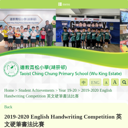
menu
A
中
ENG
A
Home
Student Achievements
Year 19-20
2019-2020 English
Handwriting Competition 英文硬筆書法比賽
Back
2019-2020 English Handwriting Competition 英
文硬筆書法比賽