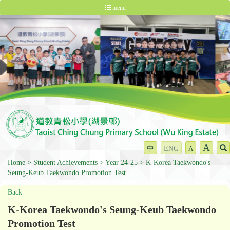
menu
A
中
ENG
A
Home
Student Achievements
Year 24-25
K-Korea Taekwondo's
Seung-Keub Taekwondo Promotion Test
Back
K-Korea Taekwondo's Seung-Keub Taekwondo
Promotion Test