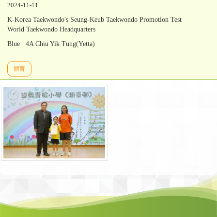
2024-11-11
K-Korea Taekwondo's Seung-Keub Taekwondo Promotion Test
World Taekwondo Headquarters
Blue 4A Chiu Yik Tung(Yetta)
體育