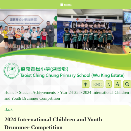
menu
A
中
ENG
A
Home
Student Achievements
Year 24-25
2024 International Children
and Youth Drummer Competition
Back
2024 International Children and Youth
Drummer Competition