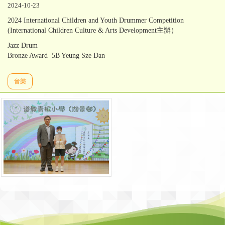
2024-10-23
2024 International Children and Youth Drummer Competition
(International Children Culture & Arts Development主辦）
Jazz Drum
Bronze Award 5B Yeung Sze Dan
音樂