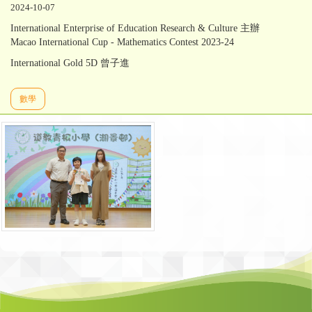
2024-10-07
International Enterprise of Education Research & Culture 主辦
Macao International Cup - Mathematics Contest 2023-24
International Gold 5D 曾子進
數學