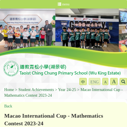
menu
A
中
ENG
A
Home
Student Achievements
Year 24-25
Macao International Cup -
Mathematics Contest 2023-24
Back
Macao International Cup - Mathematics
Contest 2023-24