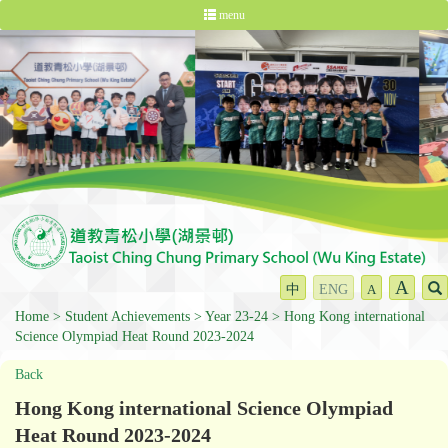
menu
A
中
ENG
A
Home
Student Achievements
Year 23-24
Hong Kong international
Science Olympiad Heat Round 2023-2024
Back
Hong Kong international Science Olympiad
Heat Round 2023-2024