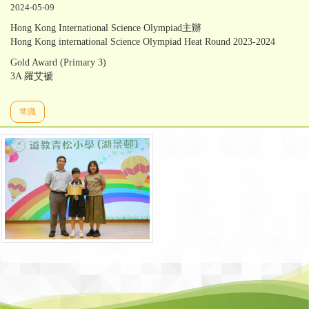
2024-05-09
Hong Kong International Science Olympiad主辦
Hong Kong international Science Olympiad Heat Round 2023-2024
Gold Award (Primary 3)
3A 羅艾褫
常識