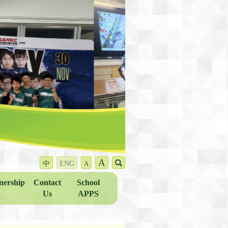
A
中
ENG
A
nership
Contact
School
Us
APPS