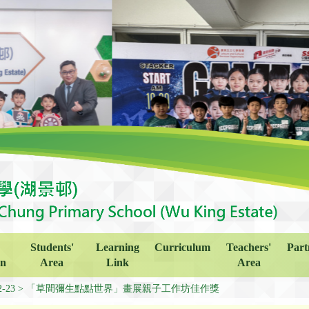
Students'
Learning
Curriculum
Teachers'
Part
on
Area
Link
Area
2-23
「草間彌生點點世界」畫展親子工作坊佳作獎