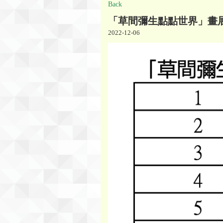
Back
「草間彌生點點世界」畫
2022-12-06