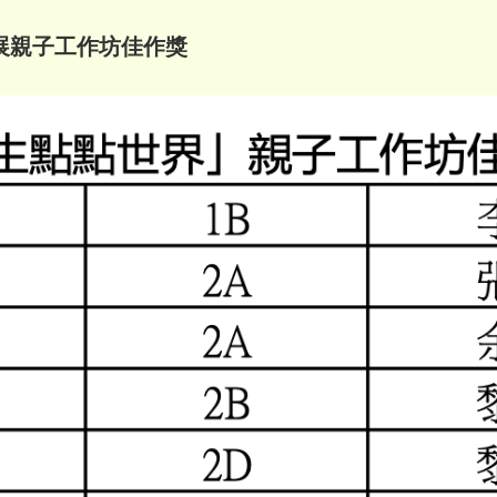
展親子工作坊佳作獎