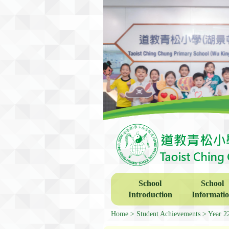
School
School
Introduction
Informati
Home
Student Achievements
Year 2