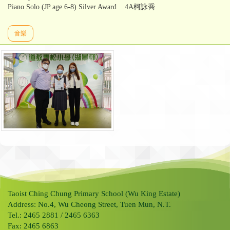
Piano Solo (JP age 6-8) Silver Award 4A柯詠喬
音樂
Taoist Ching Chung Primary School (Wu King Estate)
Address: No.4, Wu Cheong Street, Tuen Mun, N.T.
Tel.: 2465 2881 / 2465 6363
Fax: 2465 6863