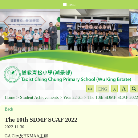
menu
A
中
ENG
A
Home
Student Achievements
Year 22-23
The 10th SDMF SCAF 2022
Back
The 10th SDMF SCAF 2022
2022-11-30
GA City及HKMAA主辦