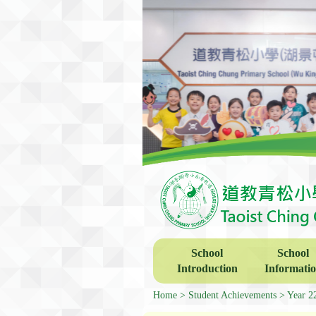
School
School
Introduction
Informati
Home
Student Achievements
Year 2