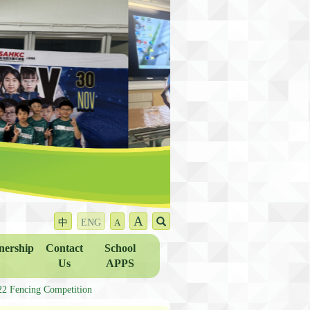
A
中
ENG
A
nership
Contact
School
Us
APPS
ncing Competition