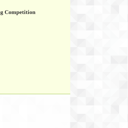
Competition