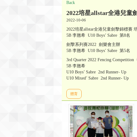
Back
2022培星allstar全港兒童劍擊
2022-10-06
2022培星allstar全港兒童劍擊錦標賽
5B 李翹希 U10 Boys’ Sabre 第8名
劍擊系列賽2022 劍樂會主辦
5B 李翹希 U10 Boys’ Sabre 第5名
3rd Quarter 2022 Fencing Compe
5B 李翹希
U10 Boys’ Sabre 2nd Runner- Up
U10 Mixed’ Sabre 2nd Runner- Up
體育