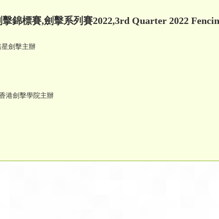
錦標賽,劍擊系列賽2022,3rd Quarter 2022 Fencing 
 培星劍擊主辦
tition 香港劍擊學院主辦