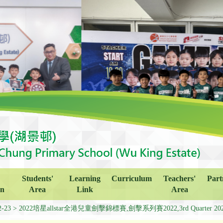
Students'
Learning
Curriculum
Teachers'
Part
on
Area
Link
Area
2-23
2022培星allstar全港兒童劍擊錦標賽,劍擊系列賽2022,3rd Quarter 2022 Fe