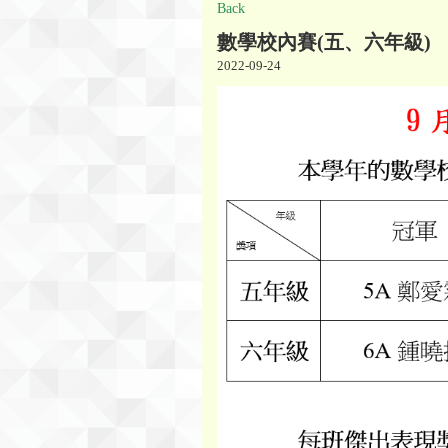
Back
數學校內賽(五、六年級)
2022-09-24