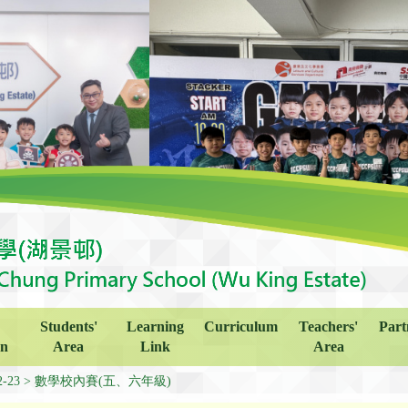
Students'
Learning
Curriculum
Teachers'
Part
on
Area
Link
Area
2-23
數學校內賽(五、六年級)