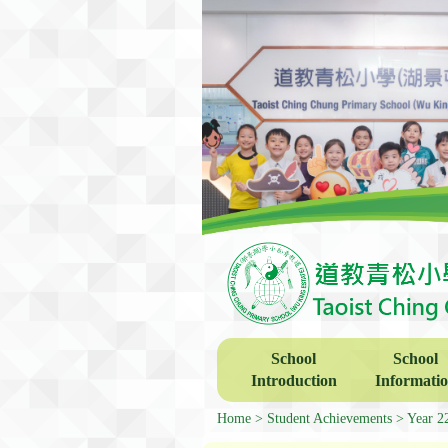
School
School
Introduction
Informati
Home
Student Achievements
Year 2