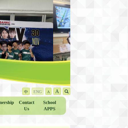
A
中
ENG
A
nership
Contact
School
Us
APPS