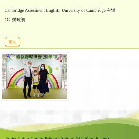
Cambridge Assessment English, University of Cambridge 主辦
1C 樊曉朗
英文
Taoist Ching Chung Primary School (Wu King Estate)