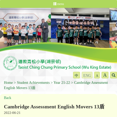
menu
A
中
ENG
A
Home
Student Achievements
Year 21-22
Cambridge Assessment
English Movers 13盾
Back
Cambridge Assessment English Movers 13盾
2022-06-21