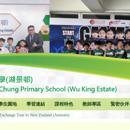
學生園地
學習連結
課程特色
教師專區
緊密伙伴
Exchange Tour to New Zealand (Animals)