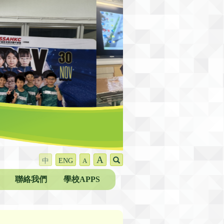
A
中
ENG
A
聯絡我們
學校APPS