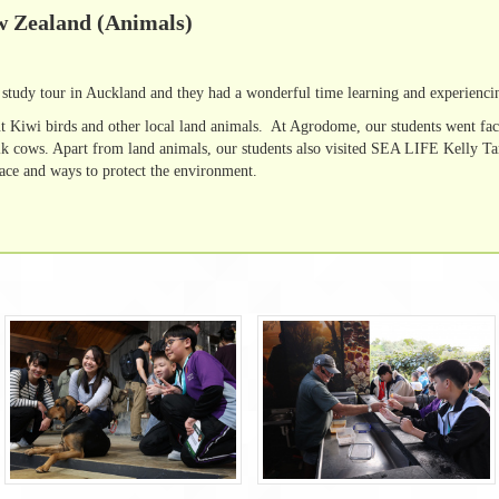
w Zealand (Animals)
study tour in Auckland and they had a wonderful time learning and experienci
t Kiwi birds and other local land animals. At Agrodome, our students went fac
lk cows. Apart from land animals, our students also visited SEA LIFE Kelly Tar
face and ways to protect the environment.