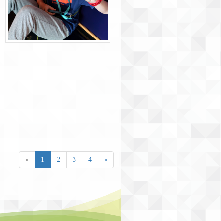
«
1
2
3
4
»