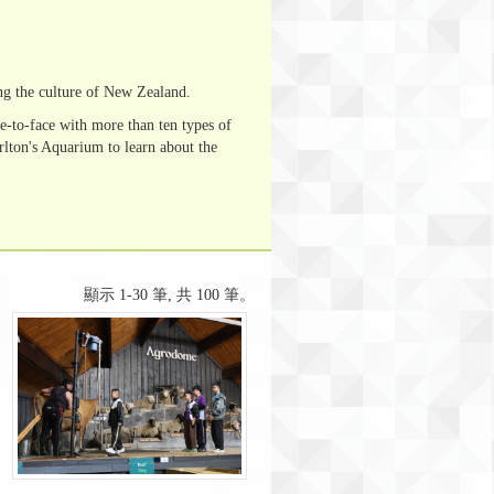
ng the culture of New Zealand.
e-to-face with more than ten types of
lton's Aquarium to learn about the
顯示 1-30 筆, 共 100 筆。