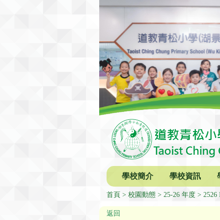
學校簡介
學校資訊
首頁
校園動態
25-26 年度
2526 
返回