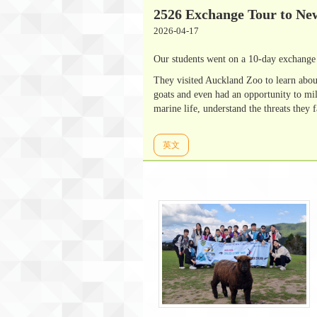
2526 Exchange Tour to Ne
2026-04-17
Our students went on a 10-day exchange 
They visited Auckland Zoo to learn abou
goats and even had an opportunity to mi
marine life, understand the threats they 
英文