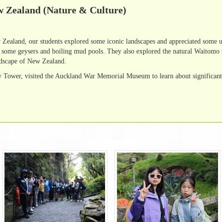
w Zealand (Nature & Culture)
Zealand, our students explored some iconic landscapes and appreciated some un
w some geysers and boiling mud pools. They also explored the natural Wait
ndscape of New Zealand.
 Tower, visited the Auckland War Memorial Museum to learn about significant 