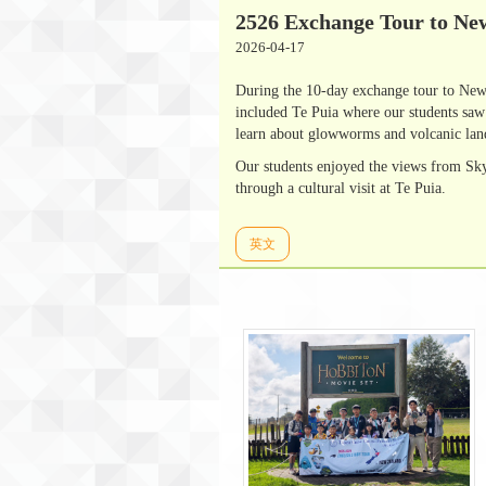
2526 Exchange Tour to Ne
2026-04-17
During the 10-day exchange tour to New 
included Te Puia where our students sa
learn about glowworms and volcanic la
Our students enjoyed the views from Sky
through a cultural visit at Te Puia.
英文