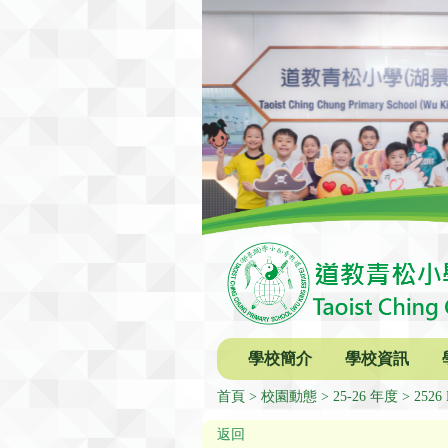
學校簡介
學校資訊
首頁
校園動態
25-26 年度
2526 
返回