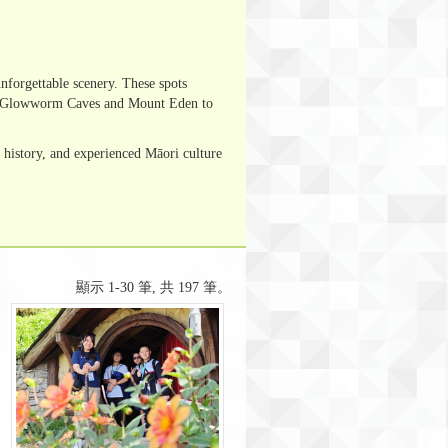
forgettable scenery. These spots
omo Glowworm Caves and Mount Eden to
history, and experienced Māori culture
顯示 1-30 筆, 共 197 筆。