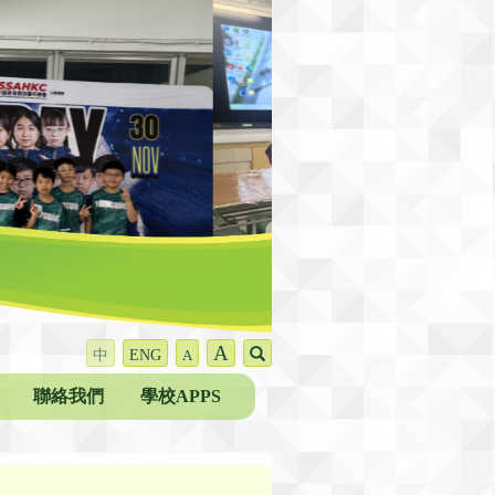
A
中
ENG
A
聯絡我們
學校APPS