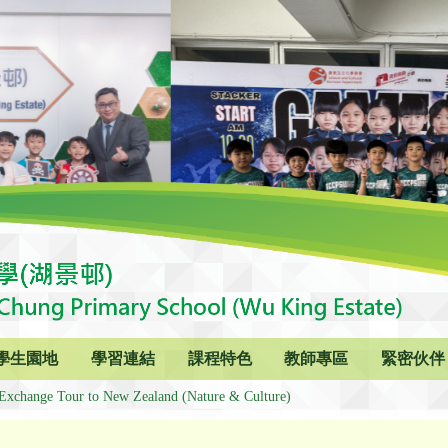
學生園地
學習連結
課程特色
教師專區
緊密伙伴
Exchange Tour to New Zealand (Nature & Culture)