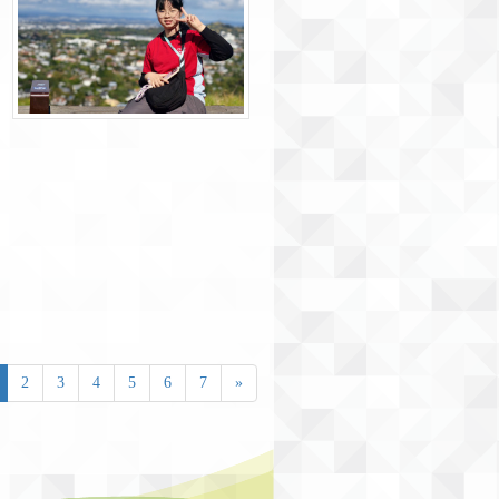
2
3
4
5
6
7
»