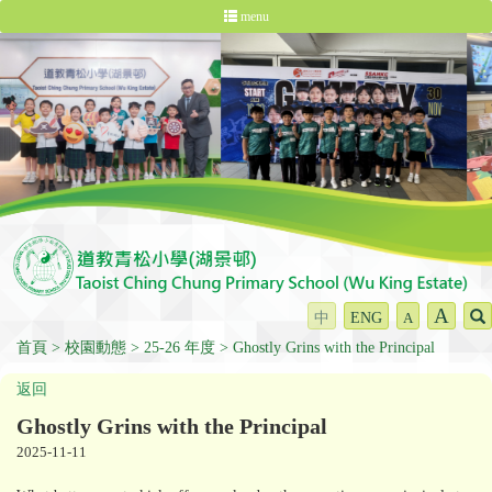
menu
A
中
ENG
A
首頁
校園動態
25-26 年度
Ghostly Grins with the Principal
返回
Ghostly Grins with the Principal
2025-11-11