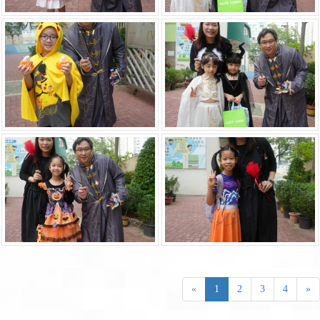
«
1
2
3
4
»