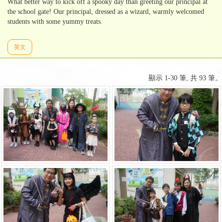
What better way to kick off a spooky day than greeting our principal at
the school gate! Our principal, dressed as a wizard, warmly welcomed
students with some yummy treats.
英文
顯示 1-30 筆, 共 93 筆。