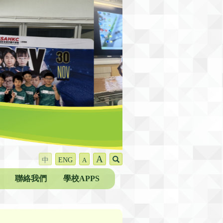
A
中
ENG
A
聯絡我們
學校APPS