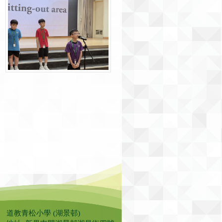
道教青松小學 (湖景邨)