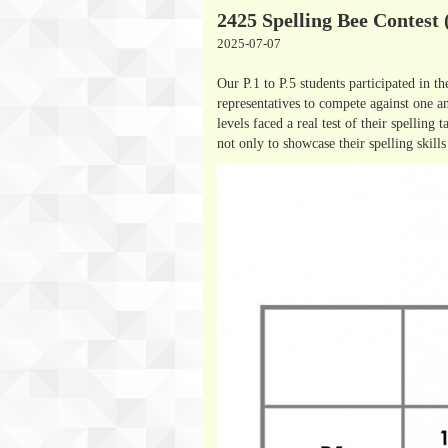
2425 Spelling Bee Contest 
2025-07-07
Our P.1 to P.5 students participated in t
representatives to compete against one a
levels faced a real test of their spelling
not only to showcase their spelling skills