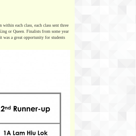
 within each class, each class sent three
 King or Queen. Finalists from some year
 it was a great opportunity for students