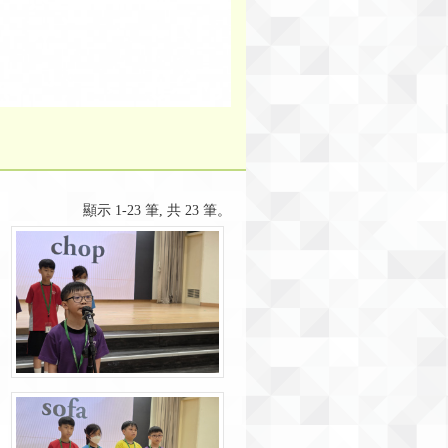
顯示 1-23 筆, 共 23 筆。