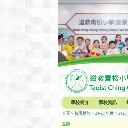
學校簡介
學校資訊
首頁
校園動態
24-25 年度
2425 
返回