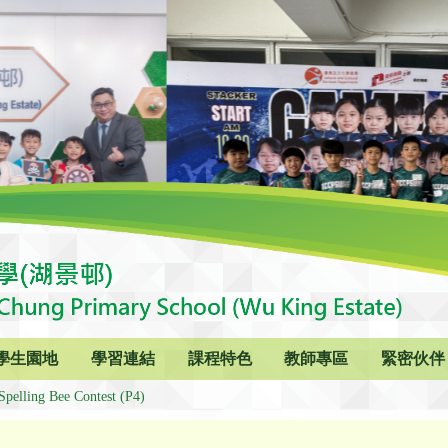
學生園地
學習連結
課程特色
教師專區
緊密伙伴
Spelling Bee Contest (P4)