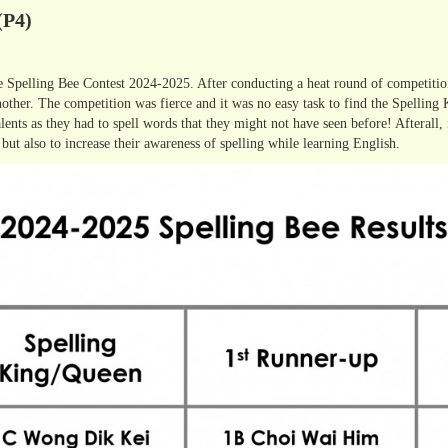
(P4)
he Spelling Bee Contest 2024-2025. After conducting a heat round of competition
nother. The competition was fierce and it was no easy task to find the Spelling
 talents as they had to spell words that they might not have seen before! Afterall,
 but also to increase their awareness of spelling while learning English.