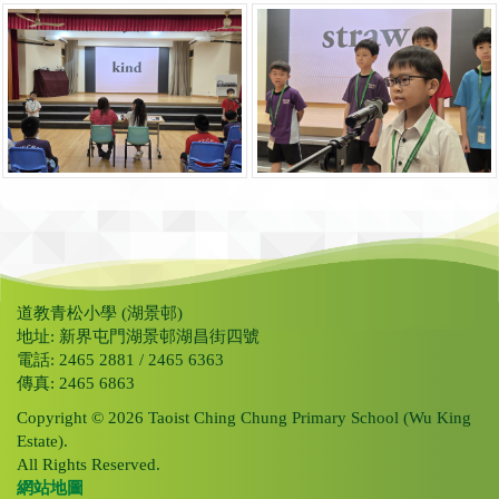
道教青松小學 (湖景邨)
地址: 新界屯門湖景邨湖昌街四號
電話: 2465 2881 / 2465 6363
傳真: 2465 6863
Copyright © 2026 Taoist Ching Chung Primary School (Wu King
Estate).
All Rights Reserved.
網站地圖