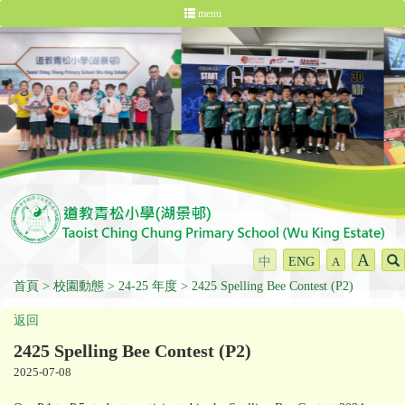
menu
A
中
ENG
A
首頁
校園動態
24-25 年度
2425 Spelling Bee Contest (P2)
返回
2425 Spelling Bee Contest (P2)
2025-07-08