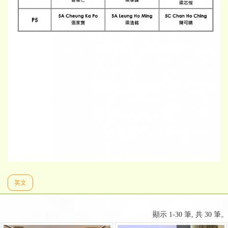
英文
顯示 1-30 筆, 共 30 筆。