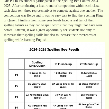
Our P.1 to P.5 students participated in the Spelling Bee Contest 2024-
2025. After conducting a heat round of competition within each class,
each class sent three representatives to compete against one another. The
competition was fierce and it was no easy task to find the Spelling King
or Queen. Finalists from some year levels faced a real test of their
spelling talents as they had to spell words that they might not have seen
before! Afterall, it was a great opportunity for students not only to
showcase their spelling skills but also to increase their awareness of
spelling while learning English.