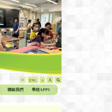
A
中
ENG
A
聯絡我們
學校APPS