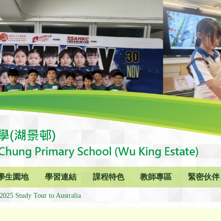
學生園地
學習連結
課程特色
教師專區
緊密伙伴
2025 Study Tour to Australia