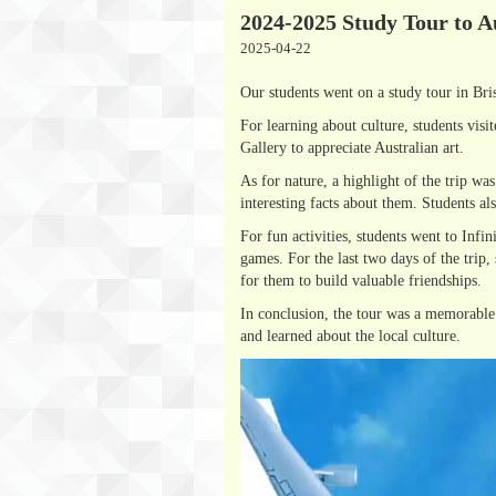
2024-2025 Study Tour to A
2025-04-22
Our students went on a study tour in Bri
For learning about culture, students vis
Gallery to appreciate Australian art.
As for nature, a highlight of the trip w
interesting facts about them. Students a
For fun activities, students went to Inf
games. For the last two days of the trip,
for them to build valuable friendships.
In conclusion, the tour was a memorable 
and learned about the local culture.