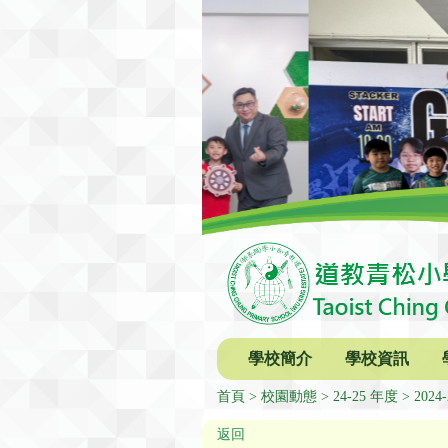
學校簡介
學校資訊
首頁
校園動態
24-25 年度
2024-
返回