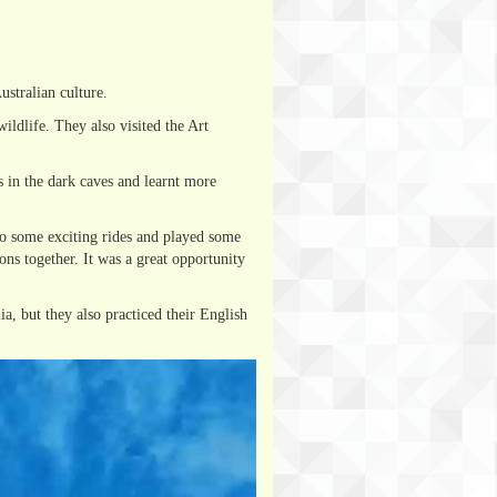
stralian culture.
ldlife. They also visited the Art
 in the dark caves and learnt more
to some exciting rides and played some
ons together. It was a great opportunity
a, but they also practiced their English