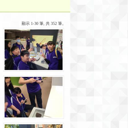
顯示 1-30 筆, 共 352 筆。