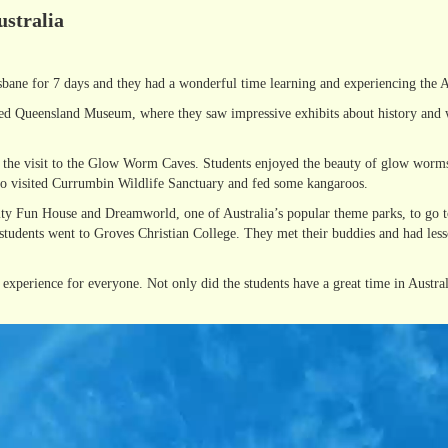
ustralia
sbane for 7 days and they had a wonderful time learning and experiencing the Au
ited Queensland Museum, where they saw impressive exhibits about history and wi
as the visit to the Glow Worm Caves. Students enjoyed the beauty of glow worms
lso visited Currumbin Wildlife Sanctuary and fed some kangaroos.
inity Fun House and Dreamworld, one of Australia’s popular theme parks, to go 
 students went to Groves Christian College. They met their buddies and had less
experience for everyone. Not only did the students have a great time in Australi