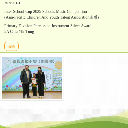
2026-01-13
Inter School Cup 2025 Schools Music Competition
(Asia-Pacific Children And Youth Talent Association主辦)
Primary Division Percussion Instrument Silver Award
5A Chiu Yik Tung
音樂