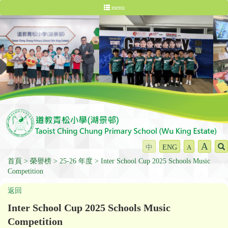
menu
A
中
ENG
A
首頁
榮譽榜
25-26 年度
Inter School Cup 2025 Schools Music
Competition
返回
Inter School Cup 2025 Schools Music
Competition