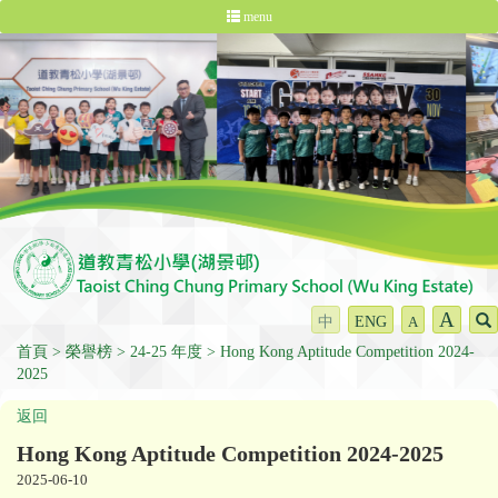
menu
A
中
ENG
A
首頁
榮譽榜
24-25 年度
Hong Kong Aptitude Competition 2024-
2025
返回
Hong Kong Aptitude Competition 2024-2025
2025-06-10