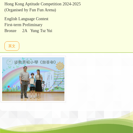
Hong Kong Aptitude Competition 2024-2025
(Organised by Fun Fun Arena)
English Language Contest
First-term Preliminary
Bronze 2A Yung Tsz Yui
英文