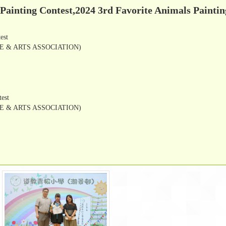
 Painting Contest,2024 3rd Favorite Animals Paintin
test
 & ARTS ASSOCIATION)
test
 & ARTS ASSOCIATION)