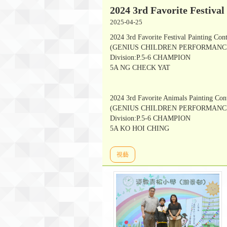
2024 3rd Favorite Festival
2025-04-25
2024 3rd Favorite Festival Painting Con
(GENIUS CHILDREN PERFORMANCE
Division:P.5-6 CHAMPION
5A NG CHECK YAT
2024 3rd Favorite Animals Painting Con
(GENIUS CHILDREN PERFORMANCE
Division:P.5-6 CHAMPION
5A KO HOI CHING
視藝