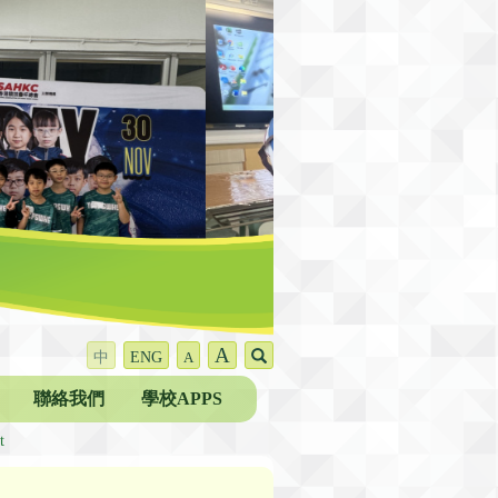
A
中
ENG
A
聯絡我們
學校APPS
t