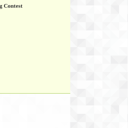
g Contest