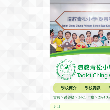
學校簡介
學校資訊
首頁
榮譽榜
24-25 年度
2024 3rd
返回