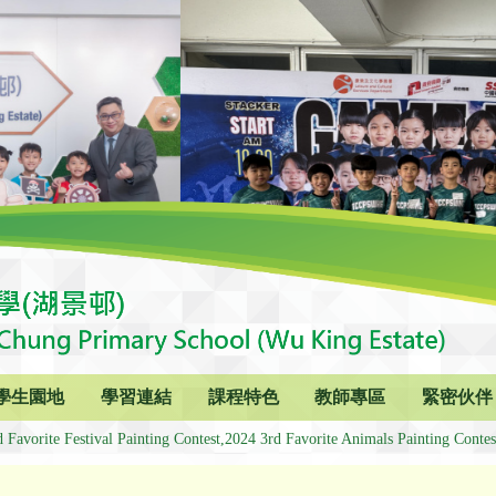
學生園地
學習連結
課程特色
教師專區
緊密伙伴
 Favorite Festival Painting Contest,2024 3rd Favorite Animals Painting Contes