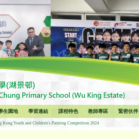
學生園地
學習連結
課程特色
教師專區
緊密伙伴
g Kong Youth and Children's Painting Competition 2024