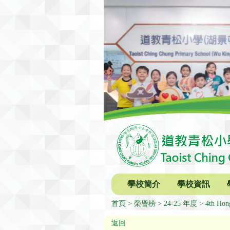
學校簡介
學校資訊
首頁
榮譽榜
24-25 年度
4th Hon
返回