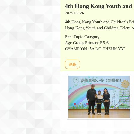
4th Hong Kong Youth and 
2025-02-26
4th Hong Kong Youth and Children's Pa
Hong Kong Youth and Children Talent A
Free Topic Category
Age Group:Primary P.5-6
CHAMPION: 5A NG CHEUK YAT
視藝