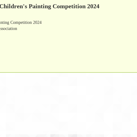
Children's Painting Competition 2024
inting Competition 2024
ssociation