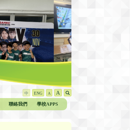
A
中
ENG
A
聯絡我們
學校APPS