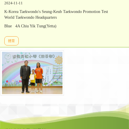
2024-11-11
K-Korea Taekwondo's Seung-Keub Taekwondo Promotion Test
World Taekwondo Headquarters
Blue 4A Chiu Yik Tung(Yetta)
體育