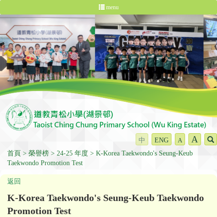
menu
A
中
ENG
A
首頁
榮譽榜
24-25 年度
K-Korea Taekwondo's Seung-Keub
Taekwondo Promotion Test
返回
K-Korea Taekwondo's Seung-Keub Taekwondo
Promotion Test