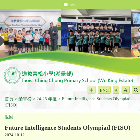
menu
A
中
ENG
A
首頁
榮譽榜
24-25 年度
Future Intelligence Students Olympiad
(FISO)
返回
Future Intelligence Students Olympiad (FISO)
2024-10-12