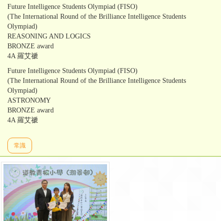
Future Intelligence Students Olympiad (FISO)
(The International Round of the Brilliance Intelligence Students
Olympiad)
REASONING AND LOGICS
BRONZE award
4A 羅艾禠
Future Intelligence Students Olympiad (FISO)
(The International Round of the Brilliance Intelligence Students
Olympiad)
ASTRONOMY
BRONZE award
4A 羅艾禠
常識