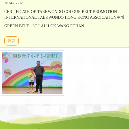
2024-07-02
CERTIFICATE OF TAEKWONDO COLOUR BELT PROMOTION
INTERNATIONAL TAEKWONDO HONG KONG ASSOICATION主辦
GREEN BELT 3C LAU LOK WANG ETHAN
體育