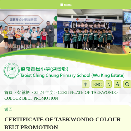
menu
A
中
ENG
A
首頁
榮譽榜
23-24 年度
CERTIFICATE OF TAEKWONDO
COLOUR BELT PROMOTION
返回
CERTIFICATE OF TAEKWONDO COLOUR
BELT PROMOTION