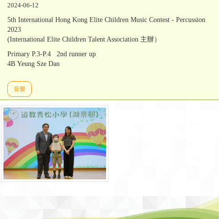
2024-06-12
5th International Hong Kong Elite Children Music Contest - Percussion
2023
(International Elite Children Talent Association 主辦）
Primary P.3-P.4 2nd runner up
4B Yeung Sze Dan
音樂