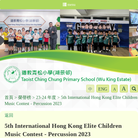
menu
A
中
ENG
A
首頁
榮譽榜
23-24 年度
5th International Hong Kong Elite Children
Music Contest - Percussion 2023
返回
5th International Hong Kong Elite Children
Music Contest - Percussion 2023