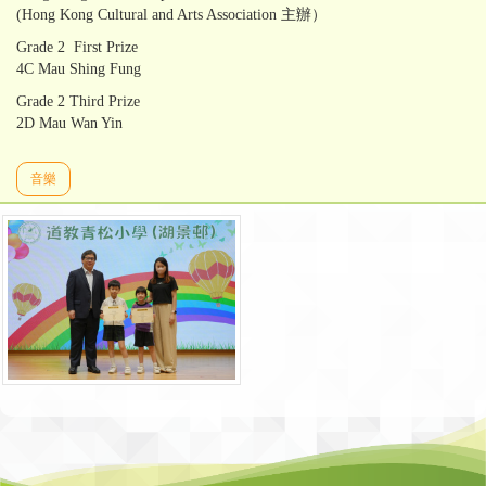
(Hong Kong Cultural and Arts Association 主辦）
Grade 2 First Prize
4C Mau Shing Fung
Grade 2 Third Prize
2D Mau Wan Yin
音樂