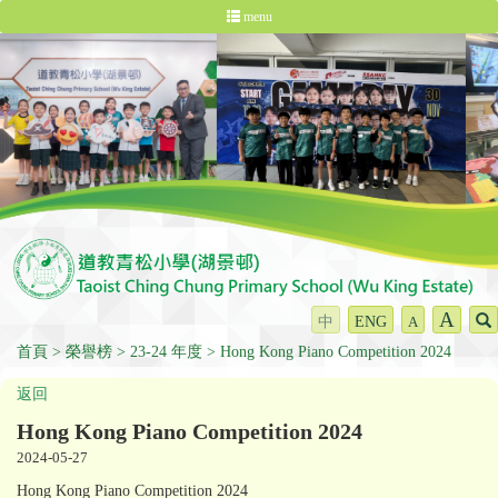
menu
A
中
ENG
A
首頁
榮譽榜
23-24 年度
Hong Kong Piano Competition 2024
返回
Hong Kong Piano Competition 2024
2024-05-27
Hong Kong Piano Competition 2024