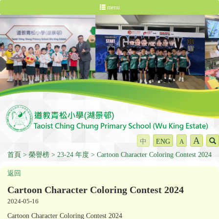
menu
A
中
ENG
A
首頁
榮譽榜
23-24 年度
Cartoon Character Coloring Contest 2024
返回
Cartoon Character Coloring Contest 2024
2024-05-16
Cartoon Character Coloring Contest 2024