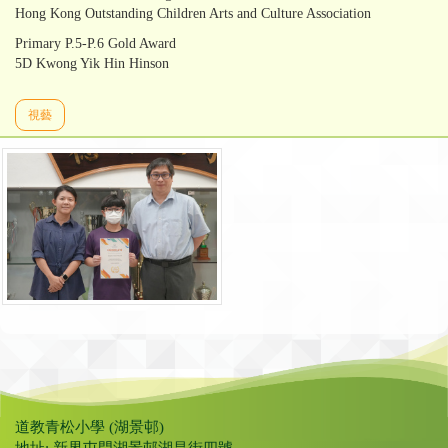
Hong Kong Outstanding Children Arts and Culture Association
Primary P.5-P.6 Gold Award
5D Kwong Yik Hin Hinson
視藝
道教青松小學 (湖景邨)
地址: 新界屯門湖景邨湖昌街四號